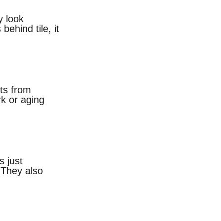
y look 
ehind tile, it 
ts from 
rk or aging 
 just 
 They also 