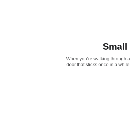
Small
When you’re walking through a ho
door that sticks once in a whi