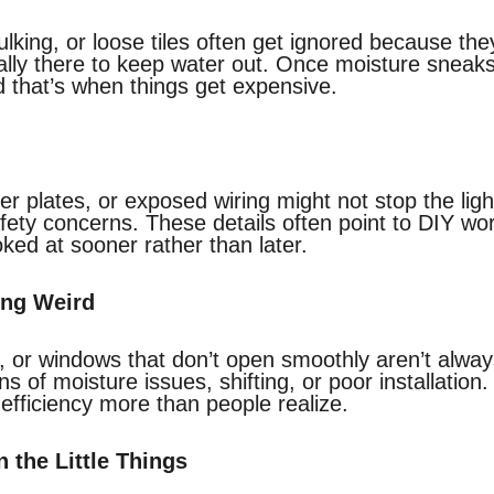
lking, or loose tiles often get ignored because the
ally there to keep water out. Once moisture sneaks b
d that’s when things get expensive.
er plates, or exposed wiring might not stop the ligh
safety concerns. These details often point to DIY wo
ked at sooner rather than later.
ing Weird
h, or windows that don’t open smoothly aren’t always
 of moisture issues, shifting, or poor installation.
efficiency more than people realize.
 the Little Things