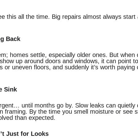
 this all the time. Big repairs almost always start 
ng Back
em; homes settle, especially older ones. But when
r show up around doors and windows, it can point 
rs or uneven floors, and suddenly it’s worth paying 
e Sink
urgent… until months go by. Slow leaks can quietl
en framing. By the time you smell moisture or see st
volved than expected.
’t Just for Looks