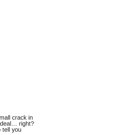
mall crack in 
g deal… right?
tell you 