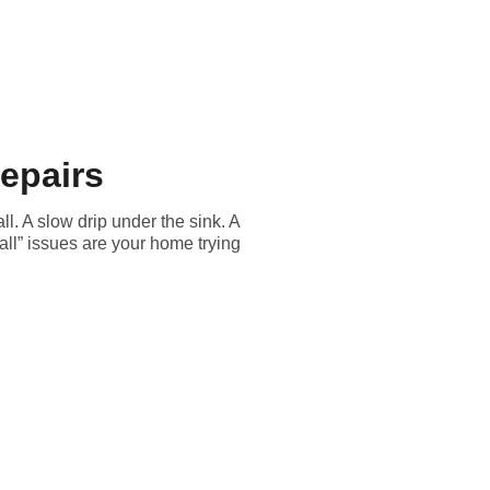
Residential
About
BGRS
Discounts
Blog
epairs
ll. A slow drip under the sink. A
ll” issues are your home trying