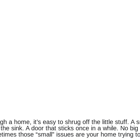
 a home, it’s easy to shrug off the little stuff. A s
 the sink. A door that sticks once in a while. No bi
imes those “small” issues are your home trying to 