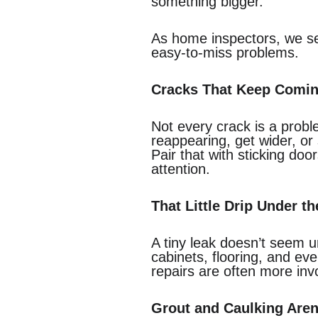
something bigger.
As home inspectors, we see
easy-to-miss problems.
Cracks That Keep Comi
Not every crack is a probl
reappearing, get wider, o
Pair that with sticking doo
attention.
That Little Drip Under th
A tiny leak doesn’t seem 
cabinets, flooring, and ev
repairs are often more in
Grout and Caulking Aren