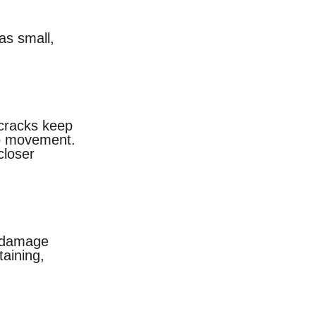
as small, 
 cracks keep 
to movement. 
closer 
y damage 
aining, 