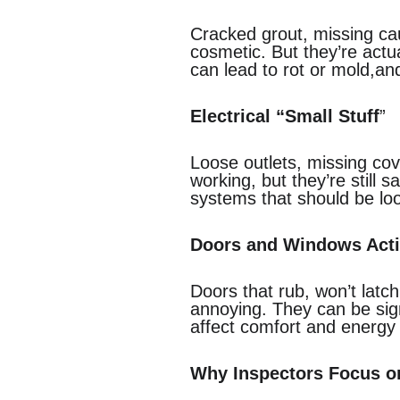
Cracked grout, missing cau
cosmetic. But they’re actu
can lead to rot or mold,an
Electrical “Small Stuff
”
Loose outlets, missing cov
working, but they’re still 
systems that should be loo
Doors and Windows Act
Doors that rub, won’t latc
annoying. They can be signs
affect comfort and energy 
Why Inspectors Focus on