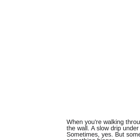
When you’re walking through
the wall. A slow drip under
Sometimes, yes. But somet