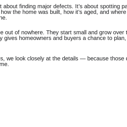
t about finding major defects. It’s about spotting p
 how the home was built, how it’s aged, and where
one.
e out of nowhere. They start small and grow over 
ly gives homeowners and buyers a chance to plan,
ns, we look closely at the details — because those d
ome.
ercial
Residential