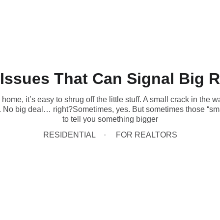
(431) 996-4663
Home
Book Now
Home Inspections
Commercial
 Issues That Can Signal Big R
me, it’s easy to shrug off the little stuff. A small crack in the wa
le. No big deal… right?Sometimes, yes. But sometimes those “sma
to tell you something bigger
RESIDENTIAL
FOR REALTORS