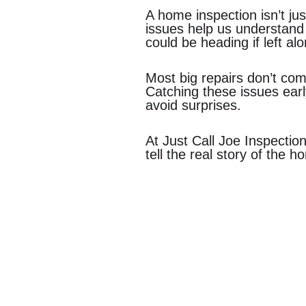
A home inspection isn’t jus
issues help us understand
could be heading if left al
Most big repairs don’t com
Catching these issues ear
avoid surprises.
At Just Call Joe Inspectio
tell the real story of the h
Contact Us
Comm