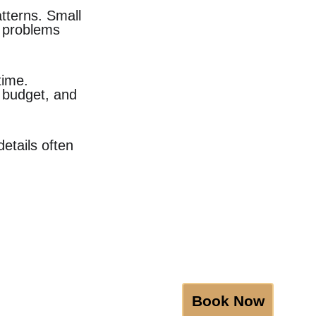
atterns. Small 
 problems 
time. 
 budget, and 
etails often 
Book Now