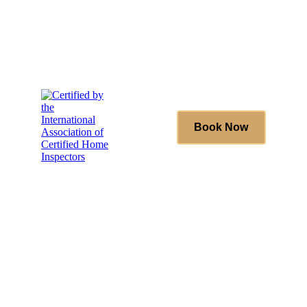
(431) 996-4663
Book Now
(431) 996-4663