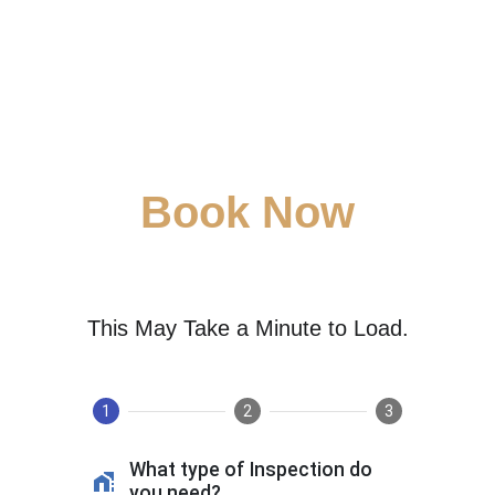
Book Now
This May Take a Minute to Load.