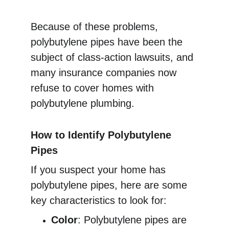
Because of these problems, 
polybutylene pipes have been the 
subject of class-action lawsuits, and 
many insurance companies now 
refuse to cover homes with 
polybutylene plumbing.
How to Identify Polybutylene 
Pipes
If you suspect your home has 
polybutylene pipes, here are some 
key characteristics to look for:
Color
: Polybutylene pipes are 