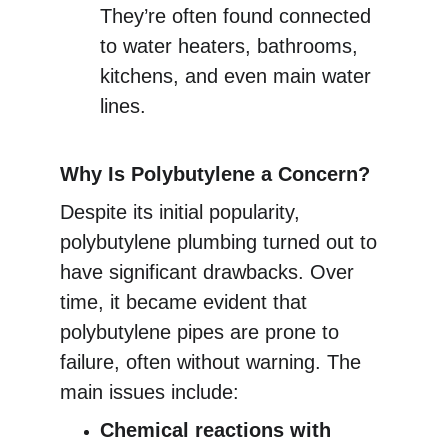
They’re often found connected 
to water heaters, bathrooms, 
kitchens, and even main water 
lines.
Why Is Polybutylene a Concern?
Despite its initial popularity, 
polybutylene plumbing turned out to 
have significant drawbacks. Over 
time, it became evident that 
polybutylene pipes are prone to 
failure, often without warning. The 
main issues include:
Chemical reactions with 