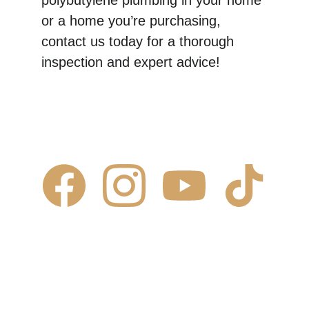
polybutylene plumbing in your home 
or a home you’re purchasing, 
contact us today for a thorough 
inspection and expert advice!
Contact Us
✆ 
(431) 996-4663
✉ 
Contact@justcalljoe.ca