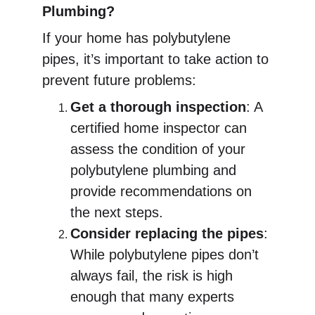
Plumbing?
If your home has polybutylene 
pipes, it’s important to take action to 
prevent future problems:
Get a thorough inspection
: A 
certified home inspector can 
assess the condition of your 
polybutylene plumbing and 
provide recommendations on 
the next steps.
Consider replacing the pipes
: 
While polybutylene pipes don’t 
always fail, the risk is high 
enough that many experts 