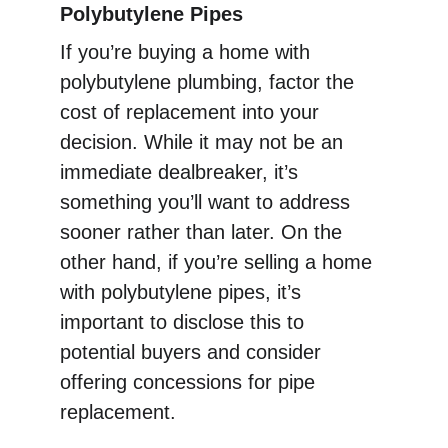
Polybutylene Pipes
If you’re buying a home with 
polybutylene plumbing, factor the 
cost of replacement into your 
decision. While it may not be an 
immediate dealbreaker, it’s 
something you’ll want to address 
sooner rather than later. On the 
other hand, if you’re selling a home 
with polybutylene pipes, it’s 
important to disclose this to 
potential buyers and consider 
offering concessions for pipe 
replacement.