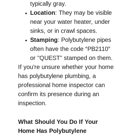
typically gray.
Location
: They may be visible 
near your water heater, under 
sinks, or in crawl spaces.
Stamping
: Polybutylene pipes 
often have the code “PB2110” 
or "QUEST" stamped on them.
If you’re unsure whether your home 
has polybutylene plumbing, a 
professional home inspector can 
confirm its presence during an 
inspection.
What Should You Do If Your 
Home Has Polybutylene 