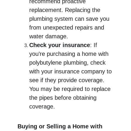
recommend proactive 
replacement. Replacing the 
plumbing system can save you 
from unexpected repairs and 
water damage.
Check your insurance
: If 
you’re purchasing a home with 
polybutylene plumbing, check 
with your insurance company to 
see if they provide coverage. 
You may be required to replace 
the pipes before obtaining 
coverage.
Buying or Selling a Home with 