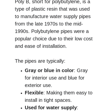
Poly B, short for polybutylene, is a 
type of plastic resin that was used 
to manufacture water supply pipes 
from the late 1970s to the mid-
1990s. Polybutylene pipes were a 
popular choice due to their low cost 
and ease of installation.
The pipes are typically:
Gray or blue in color
: Gray 
for interior use and blue for 
exterior use.
Flexible
: Making them easy to 
install in tight spaces.
Used for water supply
: 