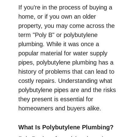
If you’re in the process of buying a 
home, or if you own an older 
property, you may come across the 
term "Poly B" or polybutylene 
plumbing. While it was once a 
popular material for water supply 
pipes, polybutylene plumbing has a 
history of problems that can lead to 
costly repairs. Understanding what 
polybutylene pipes are and the risks 
they present is essential for 
homeowners and buyers alike.
What Is Polybutylene Plumbing?