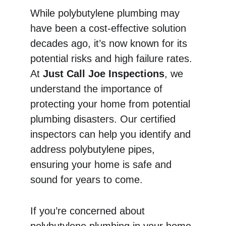
While polybutylene plumbing may 
have been a cost-effective solution 
decades ago, it’s now known for its 
potential risks and high failure rates. 
At 
Just Call Joe Inspections
, we 
understand the importance of 
protecting your home from potential 
plumbing disasters. Our certified 
inspectors can help you identify and 
address polybutylene pipes, 
ensuring your home is safe and 
sound for years to come.
If you’re concerned about 