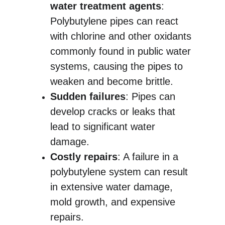
water treatment agents
: 
Polybutylene pipes can react 
with chlorine and other oxidants 
commonly found in public water 
systems, causing the pipes to 
weaken and become brittle.
Sudden failures
: Pipes can 
develop cracks or leaks that 
lead to significant water 
damage.
Costly repairs
: A failure in a 
polybutylene system can result 
in extensive water damage, 
mold growth, and expensive 
repairs.