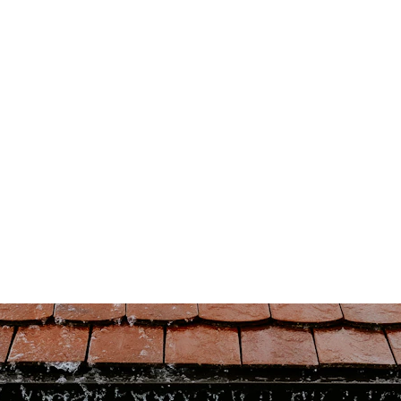
(431) 996-4663
Home
Book Now
Home Inspections
Commercial
oves - Roof Inspections - Ho
View
5/16/2024