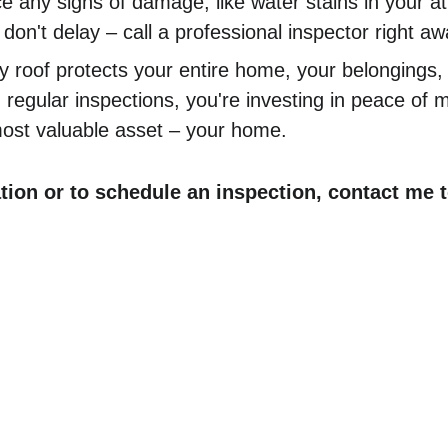
e any signs of damage, like water stains in your att
 don't delay – call a professional inspector right aw
 roof protects your entire home, your belongings,
n regular inspections, you're investing in peace of 
most valuable asset – your home.
tion or to schedule an inspection, contact me t
ercial
Residential
 Inspections
Residential Home Inspections
e Inspections
Pre-Listing Walk & Talks
Septic Inspections
nspect
Water Quality Testing
Rural Property Inspections