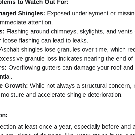
lems to Watch Out For:
maged Shingles:
 Exposed underlayment or missing
immediate attention.
s:
 Flashing around chimneys, skylights, and vents 
 loose flashing can lead to leaks.
 Asphalt shingles lose granules over time, which re
xcessive granule loss indicates nearing the end of t
rs:
 Overflowing gutters can damage your roof and 
tial.
e Growth:
 While not always a structural concern,
moisture and accelerate shingle deterioration.
on:
ection at least once a year, especially before and 