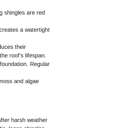
 shingles are red 
creates a watertight 
duces their 
he roof's lifespan.
foundation. Regular 
 moss and algae 
after harsh weather 