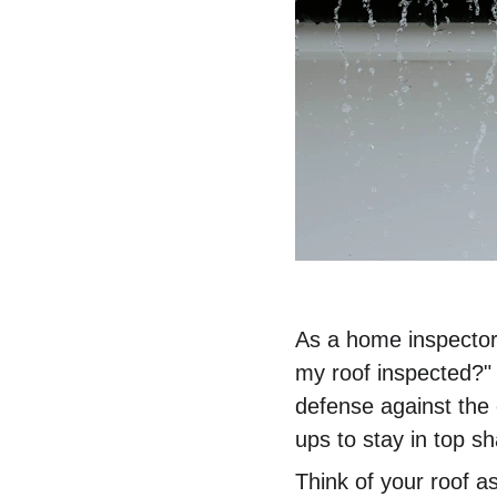
As a home inspector
my roof inspected?" 
defense against the 
ups to stay in top s
Think of your roof as