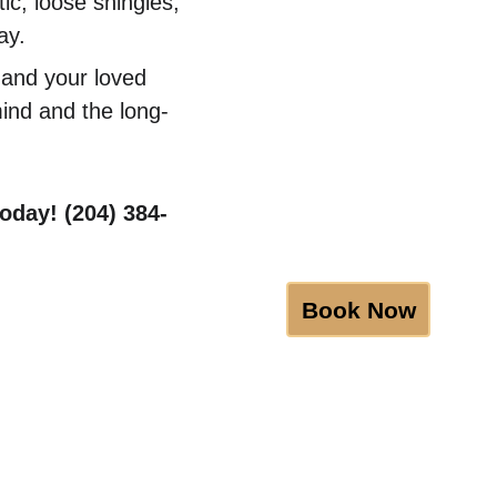
ic, loose shingles, 
ay.
 and your loved 
mind and the long-
oday! (204) 384-
Book Now
BGRS
Certifications
Discounts
Blog