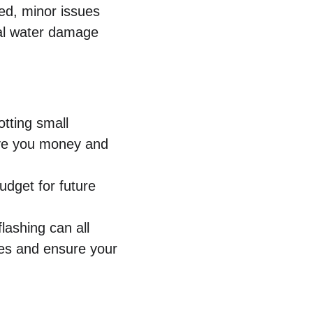
ked, minor issues 
ial water damage 
otting small 
ave you money and 
udget for future 
lashing can all 
ues and ensure your 