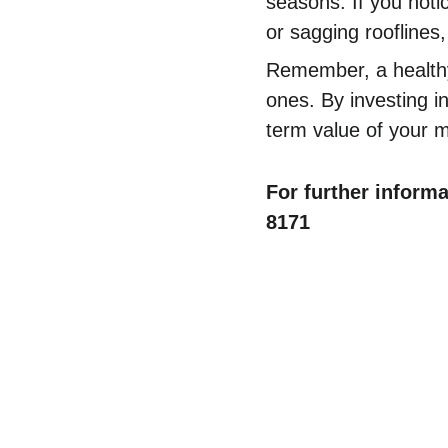
seasons. If you notic
or sagging rooflines,
Remember, a healthy
ones. By investing i
term value of your 
For further informa
8171
Contact Us
Comm
✆ 
(431) 996-4663
Commercial
✉ 
Contact@justcalljoe.ca
Maintenanc
Book Now
FAQ
About Us
What We I
Service 