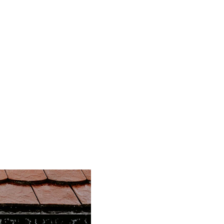
Residential
About
BGRS
Discounts
Blog
me Inspector's