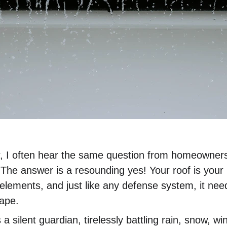
, I often hear the same question from homeowners:
The answer is a resounding yes! Your roof is your h
elements, and just like any defense system, it nee
hape.
 a silent guardian, tirelessly battling rain, snow, w