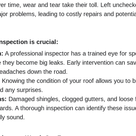
er time, wear and tear take their toll. Left unchec
jor problems, leading to costly repairs and potent
nspection is crucial:
n:
 A professional inspector has a trained eye for sp
 they become big leaks. Early intervention can s
headaches down the road.
 Knowing the condition of your roof allows you to b
d any surprises.
ns:
 Damaged shingles, clogged gutters, and loose f
ards. A thorough inspection can identify these iss
lly sound.