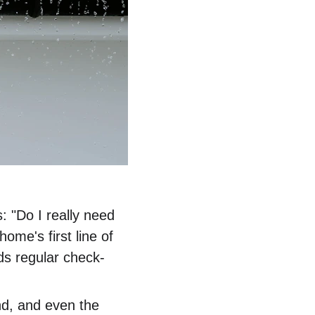
 "Do I really need 
ome's first line of 
ds regular check-
ind, and even the 