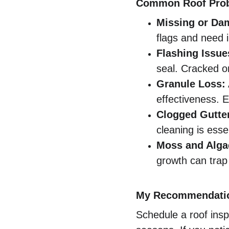
Common Roof Prob
Missing or Da
flags and need 
Flashing Issue
seal. Cracked or
Granule Loss:
effectiveness. E
Clogged Gutte
cleaning is essen
Moss and Alga
growth can trap 
My Recommendati
Schedule a roof insp