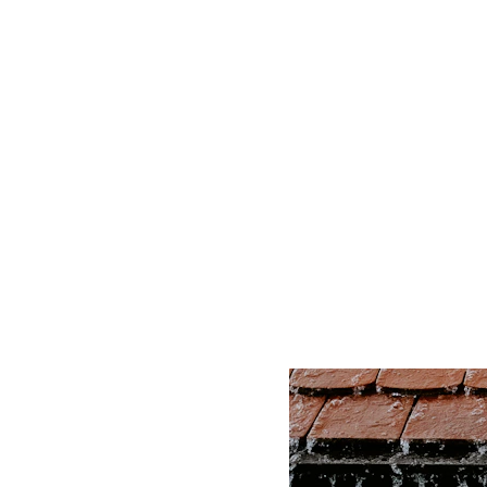
Let's Talk Ro