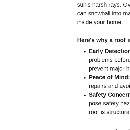
sun's harsh rays. Ov
can snowball into ma
inside your home.
Here's why a roof i
Early Detectio
problems before
prevent major 
Peace of Mind:
repairs and avoi
Safety Concer
pose safety haz
roof is structura