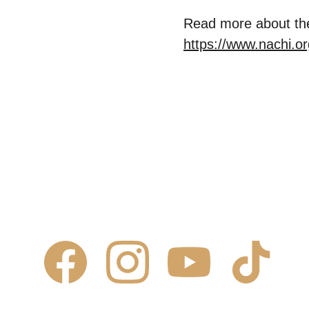
Read more about the
https://www.nachi.o
Contact Us
Comm
✆ 
(431) 996-4663
Commercial
✉ 
Contact@justcalljoe.ca
Maintenanc
Book Now
FAQ
About Us
What We I
Service 
Area