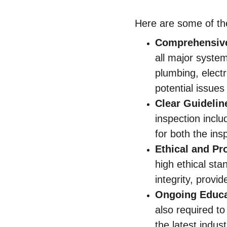
Here are some of the
Comprehensiv
all major syste
plumbing, elect
potential issues
Clear Guidelin
inspection incl
for both the ins
Ethical and Pr
high ethical sta
integrity, provi
Ongoing Educa
also required to
the latest indus