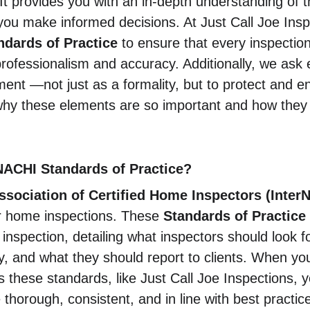
 It provides you with an in-depth understanding of t
you make informed decisions. At Just Call Joe Insp
ndards of Practice
 to ensure that every inspectio
professionalism and accuracy. Additionally, we ask e
ent —not just as a formality, but to protect and e
why these elements are so important and how they 
NACHI Standards of Practice?
Association of Certified Home Inspectors (Inter
r home inspections. These 
Standards of Practice
inspection, detailing what inspectors should look f
y, and what they should report to clients. When y
 these standards, like Just Call Joe Inspections, y
e thorough, consistent, and in line with best practic