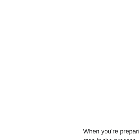
When you're preparin