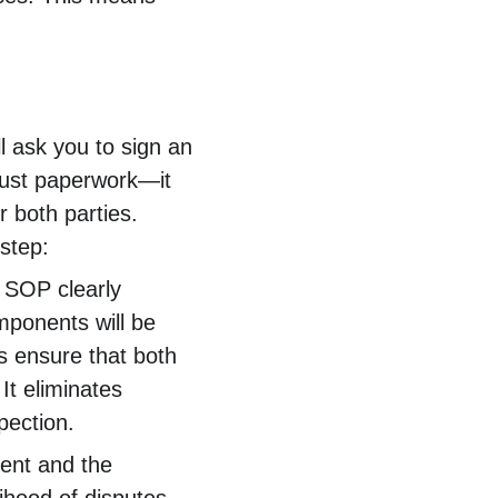
l ask you to sign an 
 just paperwork—it 
 both parties. 
step:
 SOP clearly 
mponents will be 
ps ensure that both 
t eliminates 
pection.
ient and the 