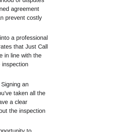
elihood of disputes 
igned agreement 
n prevent costly 
into a professional 
tes that Just Call 
 in line with the 
 inspection 
 Signing an 
’ve taken all the 
ave a clear 
ut the inspection 
portunity to 