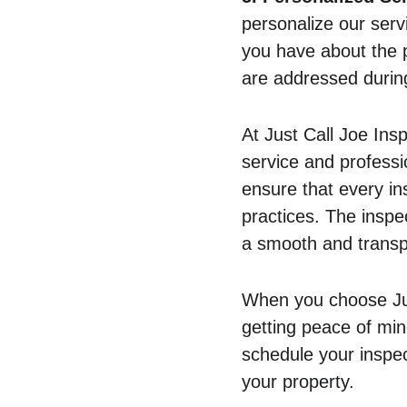
personalize our serv
you have about the 
are addressed during
At Just Call Joe Insp
service and professi
ensure that every in
practices. The inspe
a smooth and transp
When you choose Just
getting peace of min
schedule your inspec
your property.