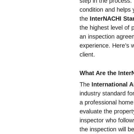
step in the process.
condition and helps 
the 
InterNACHI Sta
the highest level of 
an inspection agreem
experience. Here’s 
client.
What Are the Inter
The 
International 
industry standard fo
a professional home 
evaluate the propert
inspector who follows
the inspection will b