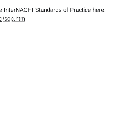
 InterNACHI Standards of Practice here: 
rg/sop.htm
ercial
Residential
 Inspections
Residential Home Inspections
e Inspections
Pre-Listing Walk & Talks
Septic Inspections
nspect
Water Quality Testing
Rural Property Inspections
Sewer Line Inspections
Thermal Imaging Diagnostics
Home Accessibility Inspection
FAQ