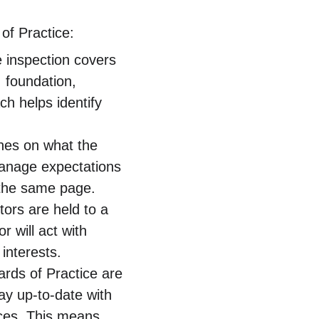
of Practice:
 inspection covers 
 foundation, 
h helps identify 
ines on what the 
manage expectations 
n the same page.
tors are held to a 
 will act with 
interests.
rds of Practice are 
ay up-to-date with 
ices. This means 