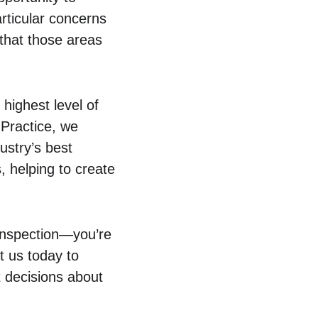
rticular concerns 
that those areas 
 highest level of 
Practice, we 
ustry’s best 
, helping to create 
 inspection—you’re 
t us today to 
 decisions about 