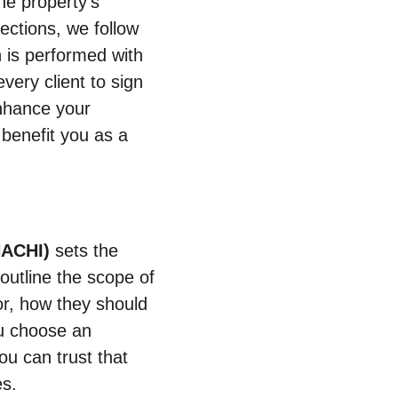
he property’s 
ections, we follow 
n is performed with 
very client to sign 
nhance your 
benefit you as a 
NACHI)
 sets the 
 outline the scope of 
or, how they should 
ou choose an 
ou can trust that 
es.