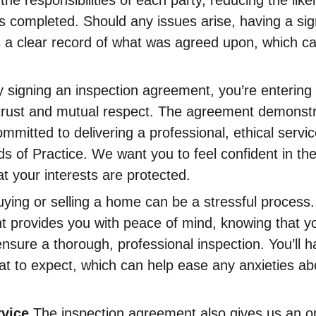
s the responsibilities of each party, reducing the lik
 is completed. Should any issues arise, having a s
s a clear record of what was agreed upon, which ca
y signing an inspection agreement, you’re entering 
n trust and mutual respect. The agreement demonstra
mmitted to delivering a professional, ethical service
 of Practice. We want you to feel confident in the
t your interests are protected.
uying or selling a home can be a stressful process.
 provides you with peace of mind, knowing that you
nsure a thorough, professional inspection. You’ll h
t to expect, which can help ease any anxieties abo
rvice
 The inspection agreement also gives us an op