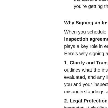
you’re getting t
Why Signing an In
When you schedule an
inspection agreeme
plays a key role in 
Here’s why signing a
1. Clarity and Tra
outlines what the in
evaluated, and any li
you and your inspect
misunderstandings an
2. Legal Protection