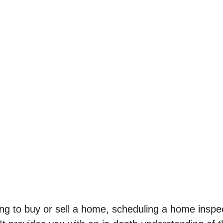
g to buy or sell a home, scheduling a home inspecti