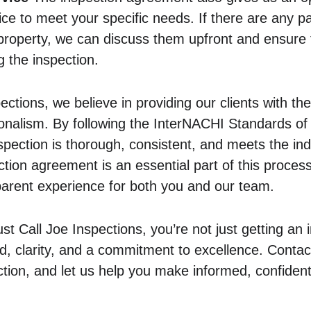
ice to meet your specific needs. If there are any pa
property, we can discuss them upfront and ensure 
 the inspection.
ections, we believe in providing our clients with the
onalism. By following the InterNACHI Standards of 
spection is thorough, consistent, and meets the ind
ction agreement is an essential part of this process
arent experience for both you and our team.
 Call Joe Inspections, you’re not just getting an
d, clarity, and a commitment to excellence. Contac
tion, and let us help you make informed, confident