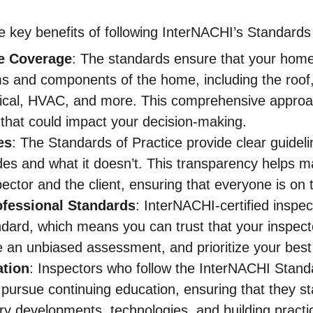
 key benefits of following InterNACHI’s Standards 
e Coverage
: The standards ensure that your home
ms and components of the home, including the roof,
rical, HVAC, and more. This comprehensive approac
 that could impact your decision-making.
es
: The Standards of Practice provide clear guidel
udes and what it doesn’t. This transparency helps 
pector and the client, ensuring that everyone is o
ofessional Standards
: InterNACHI-certified inspec
ndard, which means you can trust that your inspector
de an unbiased assessment, and prioritize your best 
tion
: Inspectors who follow the InterNACHI Standa
 pursue continuing education, ensuring that they st
try developments, technologies, and building pract