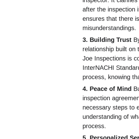
inspector. It clarifie
after the inspection
ensures that there i
misunderstandings.
3. Building Trust
 B
relationship built o
Joe Inspections is co
InterNACHI Standards
process, knowing tha
4. Peace of Mind
 B
inspection agreement
necessary steps to e
understanding of wha
process.
5. Personalized Se