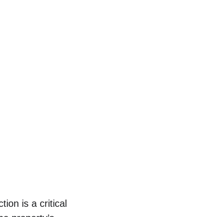
on is a critical 