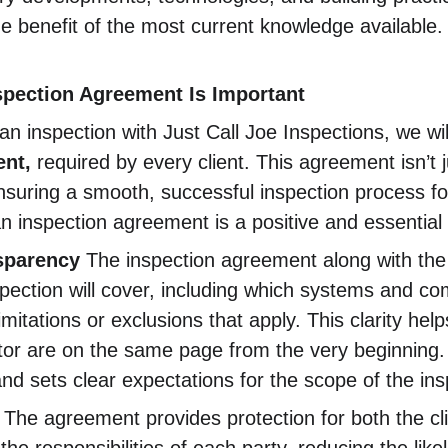
he benefit of the most current knowledge available.
spection Agreement Is Important
 inspection with Just Call Joe Inspections, we wil
nt, 
required by every client. This agreement isn’t
ensuring a smooth, successful inspection process for
n inspection agreement is a positive and essential 
nsparency
 The inspection agreement along with the
spection will cover, including which systems and co
mitations or exclusions that apply. This clarity hel
or are on the same page from the very beginning. I
d sets clear expectations for the scope of the ins
 The agreement provides protection for both the cl