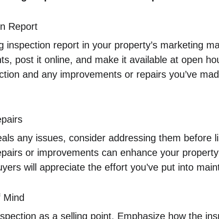
on Report
ng inspection report in your property’s marketing mat
ts, post it online, and make it available at open ho
pection and any improvements or repairs you’ve ma
epairs
veals any issues, consider addressing them before l
pairs or improvements can enhance your property’s
uyers will appreciate the effort you’ve put into mai
 Mind
inspection as a selling point. Emphasize how the ins