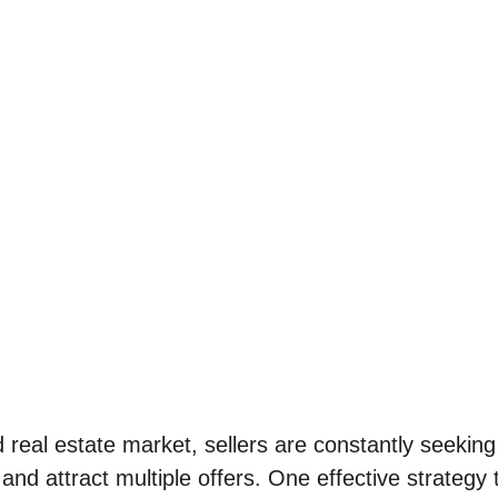
d real estate market, sellers are constantly seekin
and attract multiple offers. One effective strategy t