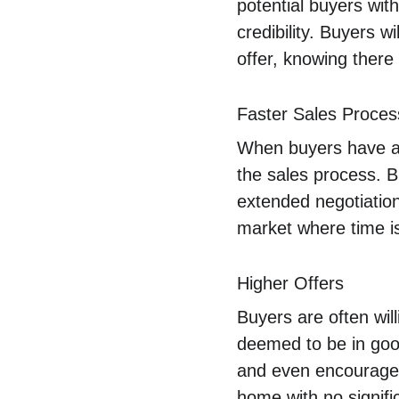
potential buyers with
credibility. Buyers 
offer, knowing there
Faster Sales Proces
When buyers have acc
the sales process. B
extended negotiation
market where time i
Higher Offers
Buyers are often wil
deemed to be in good 
and even encourage h
home with no signifi