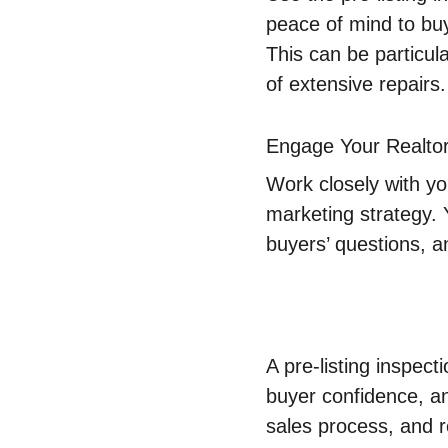
peace of mind to bu
This can be particula
of extensive repairs.
Engage Your Realto
Work closely with you
marketing strategy. 
buyers’ questions, a
A pre-listing inspect
buyer confidence, an
sales process, and re