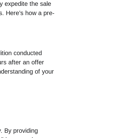
y expedite the sale 
s. Here’s how a pre-
dition conducted 
rs after an offer 
nderstanding of your 
. By providing 