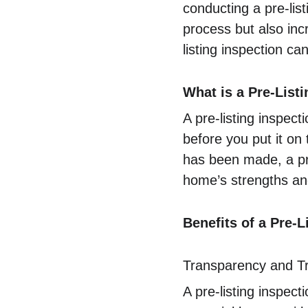
conducting a pre-lis
process but also inc
listing inspection c
What is a Pre-List
A pre-listing inspec
before you put it on 
has been made, a pre
home’s strengths and
Benefits of a Pre-L
Transparency and T
A pre-listing inspec