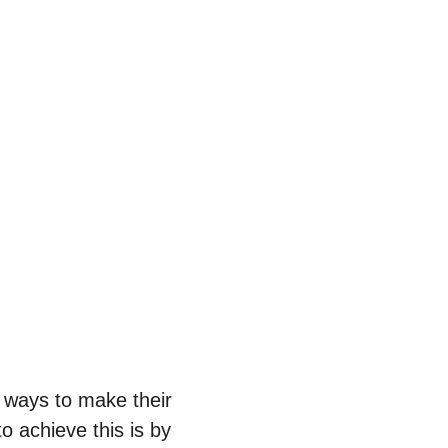
g ways to make their 
o achieve this is by 