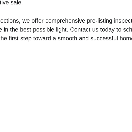
ive sale.
pections, we offer comprehensive pre-listing inspect
n the best possible light. Contact us today to sc
the first step toward a smooth and successful hom
ercial
Residential
 Inspections
Residential Home Inspections
e Inspections
Pre-Listing Walk & Talks
Septic Inspections
nspect
Water Quality Testing
Rural Property Inspections
Sewer Line Inspections