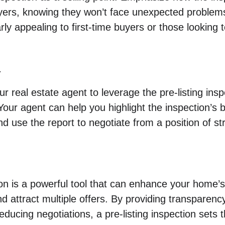
yers, knowing they won’t face unexpected problems
rly appealing to first-time buyers or those looking 
r
r real estate agent to leverage the pre-listing insp
Your agent can help you highlight the inspection’s 
nd use the report to negotiate from a position of st
ion is a powerful tool that can enhance your home’s 
d attract multiple offers. By providing transparency
ducing negotiations, a pre-listing inspection sets t