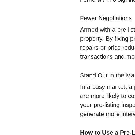
Fewer Negotiations
Armed with a pre-list
property. By fixing 
repairs or price redu
transactions and mor
Stand Out in the Ma
In a busy market, a 
are more likely to c
your pre-listing ins
generate more intere
How to Use a Pre-Li