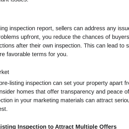
ing inspection report, sellers can address any issue
problems upfront, you reduce the chances of buyers 
ctions after their own inspection. This can lead to
e favorable terms for you.
rket
pre-listing inspection can set your property apart 
onsider homes that offer transparency and peace of
pection in your marketing materials can attract seri
st.
sting Inspection to Attract Multiple Offers