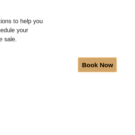
ions to help you 
hedule your 
e sale.
Book Now
BGRS
Certifications
Discounts
Blog