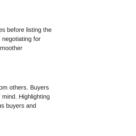
s before listing the 
negotiating for 
 smoother 
from others. Buyers 
 mind. Highlighting 
ous buyers and 