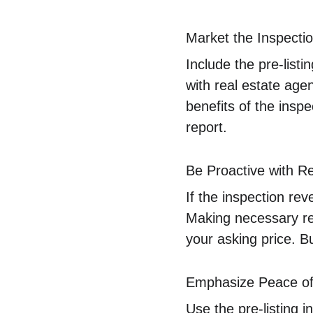
Market the Inspecti
Include the pre-listi
with real estate agen
benefits of the ins
report.
Be Proactive with R
If the inspection re
Making necessary re
your asking price. B
Emphasize Peace of
Use the pre-listing 