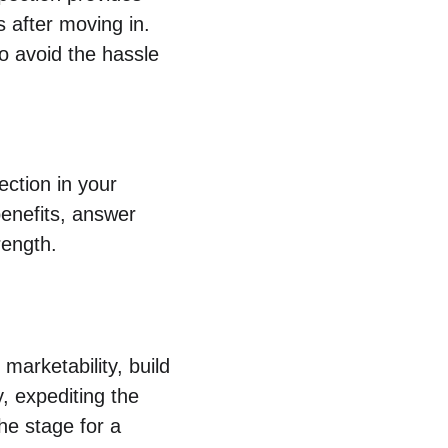
 after moving in. 
to avoid the hassle 
ection in your 
benefits, answer 
rength.
marketability, build 
, expediting the 
he stage for a 