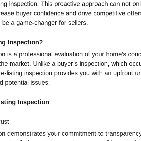
ting inspection. This proactive approach can not onl
rease buyer confidence and drive competitive offer
an be a game-changer for sellers.
ing Inspection?
tion is a professional evaluation of your home’s con
the market. Unlike a buyer’s inspection, which occu
-listing inspection provides you with an upfront u
 potential issues.
isting Inspection
rust
tion demonstrates your commitment to transparency