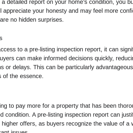
 a detailed report on your home’s condition, you bu
will appreciate your honesty and may feel more conf
 are no hidden surprises.
s
ess to a pre-listing inspection report, it can signi
uyers can make informed decisions quickly, reducing
s or delays. This can be particularly advantageous
s of the essence.
ling to pay more for a property that has been thor
condition. A pre-listing inspection report can justi
igher offers, as buyers recognize the value of a 
cant issues.