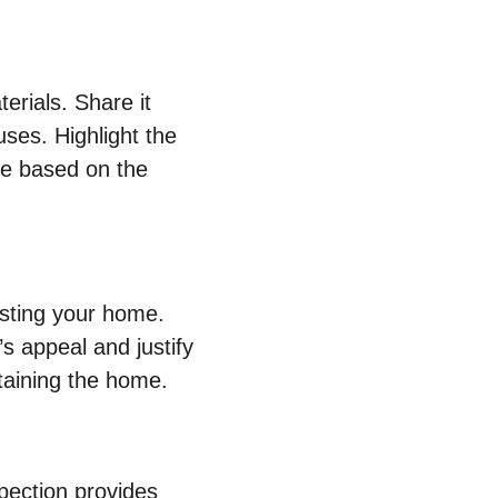
erials. Share it 
uses. Highlight the 
de based on the 
isting your home. 
 appeal and justify 
ntaining the home.
pection provides 