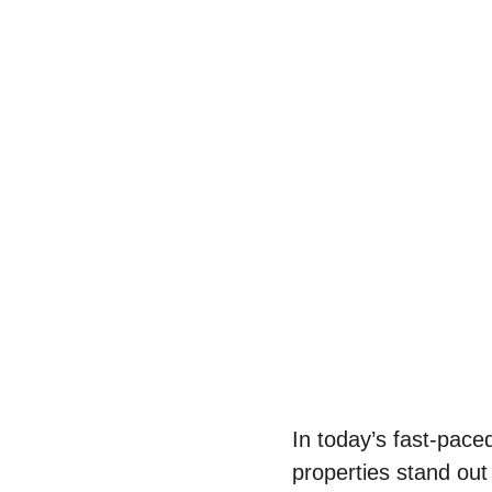
In today’s fast-pace
properties stand out 