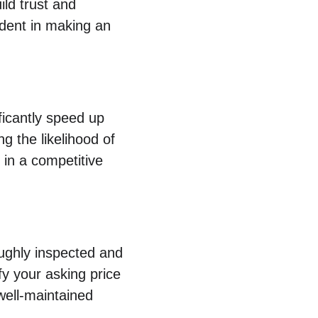
ild trust and 
ident in making an 
ficantly speed up 
 the likelihood of 
 in a competitive 
oughly inspected and 
fy your asking price 
well-maintained 