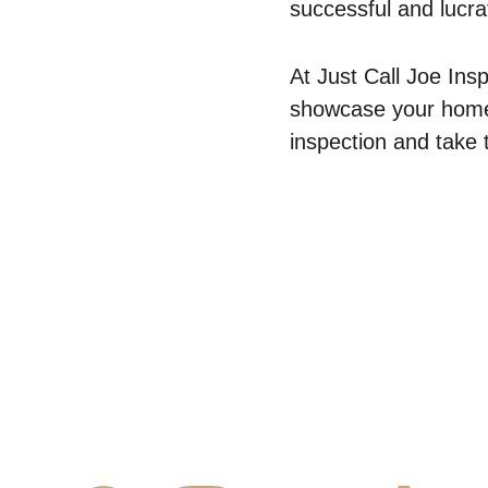
successful and lucrat
At Just Call Joe Ins
showcase your home i
inspection and take 
Contact Us
Comm
✆ 
(431) 996-4663
Commercial
✉ 
Contact@justcalljoe.ca
Maintenanc
Book Now
FAQ
About Us
What We I
Service 
Area