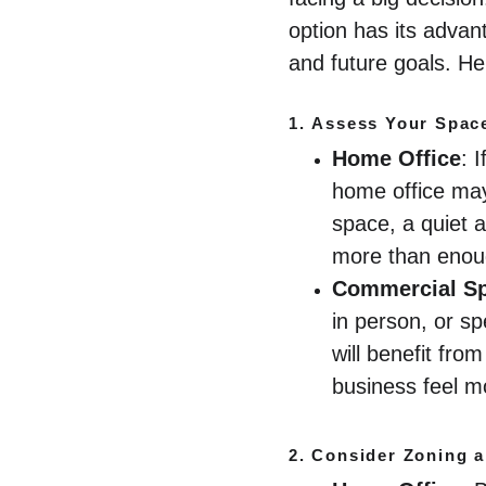
option has its advan
and future goals. He
1. 
Assess Your Spac
Home Office
: 
home office may
space, a quiet a
more than enou
Commercial S
in person, or sp
will benefit fr
business feel m
2. 
Consider Zoning a