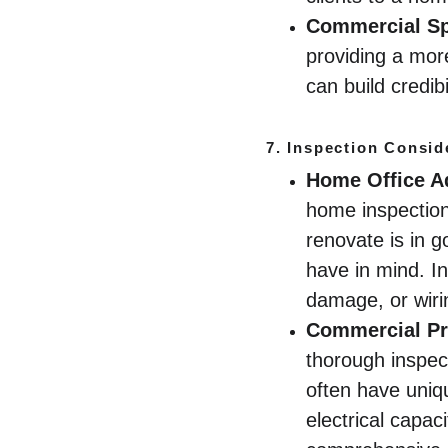
Commercial S
providing a mor
can build credib
7. 
Inspection Consid
Home Office A
home inspection 
renovate is in g
have in mind. I
damage, or wirin
Commercial Pr
thorough inspect
often have uni
electrical capac