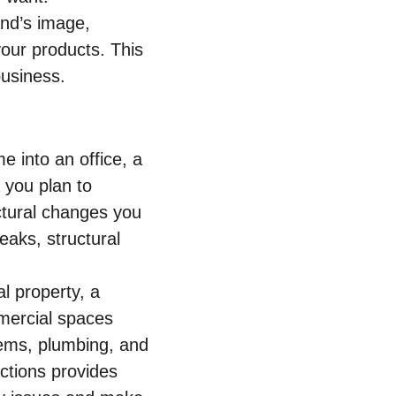
nd’s image, 
our products. This 
business.
e into an office, a 
 you plan to 
ctural changes you 
aks, structural 
 property, a 
mmercial spaces 
ems, plumbing, and 
ections provides 