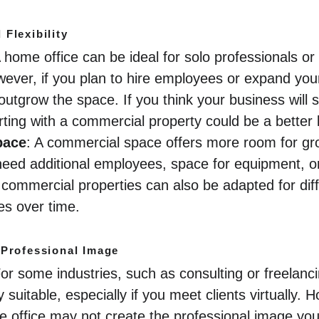
Flexibility
A home office can be ideal for solo professionals o
ever, if you plan to hire employees or expand you
utgrow the space. If you think your business will s
tarting with a commercial property could be a better
pace
: A commercial space offers more room for gro
ou need additional employees, space for equipment, 
commercial properties can also be adapted for diff
s over time.
 Professional Image
For some industries, such as consulting or freelanc
 suitable, especially if you meet clients virtually. H
me office may not create the professional image yo