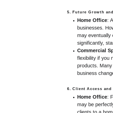
5. 
Future Growth and 
Home Office
: 
businesses. How
may eventually o
significantly, s
Commercial S
flexibility if y
products. Many 
business change
6. 
Client Access and
Home Office
: 
may be perfectly
clients to a ho