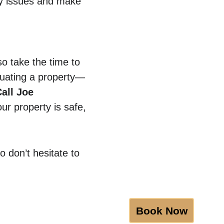
y issues and make 
o take the time to 
luating a property—
all Joe 
ur property is safe, 
 don’t hesitate to 
Book Now