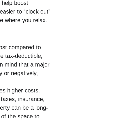
 help boost 
easier to “clock out” 
e where you relax.
cost compared to 
 tax-deductible, 
in mind that a major 
 or negatively, 
es higher costs. 
 taxes, insurance, 
erty can be a long-
of the space to 