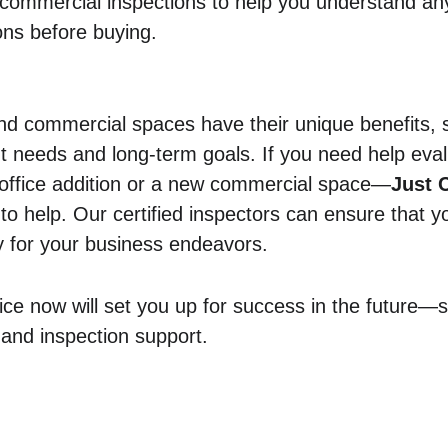
commercial inspections to help you understand an
ons before buying.
d commercial spaces have their unique benefits, s
t needs and long-term goals. If you need help eva
 office addition or a new commercial space—
Just C
 to help. Our certified inspectors can ensure that yo
y for your business endeavors.
ice now will set you up for success in the future—so
 and inspection support.
ercial
Residential