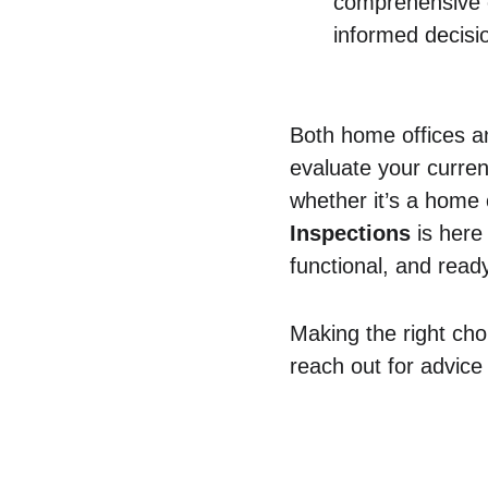
comprehensive 
informed decisi
Both home offices an
evaluate your curren
whether it’s a home
Inspections
 is here
functional, and read
Making the right cho
reach out for advice
Contact Us
Comm