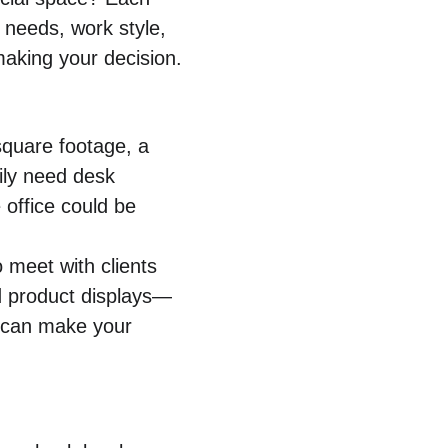
 needs, work style, 
making your decision.
 square footage, a 
ily need desk 
 office could be 
 meet with clients 
ed product displays—
e can make your 