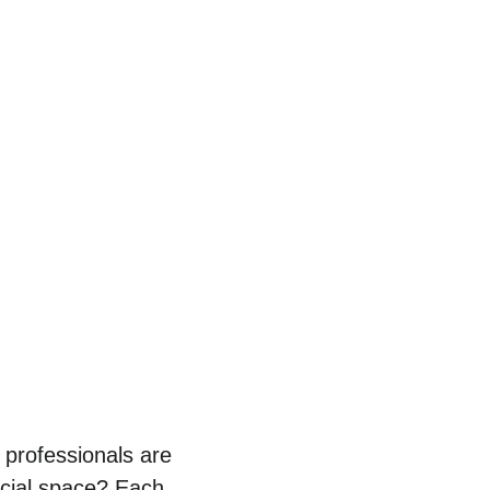
professionals are 
rcial space? Each 