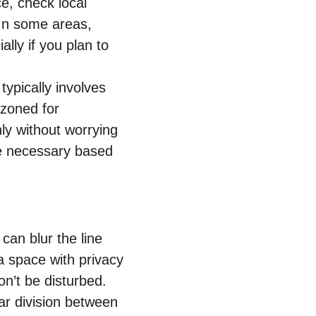
e, check local 
In some areas, 
lly if you plan to 
ypically involves 
 zoned for 
ly without worrying 
be necessary based 
an blur the line 
a space with privacy
’t be disturbed.
ar division between 