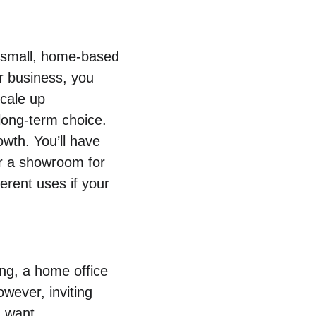
r small, home-based 
r business, you 
cale up 
 long-term choice.
wth. You’ll have 
or a showroom for 
erent uses if your 
ing, a home office 
owever, inviting 
u want.