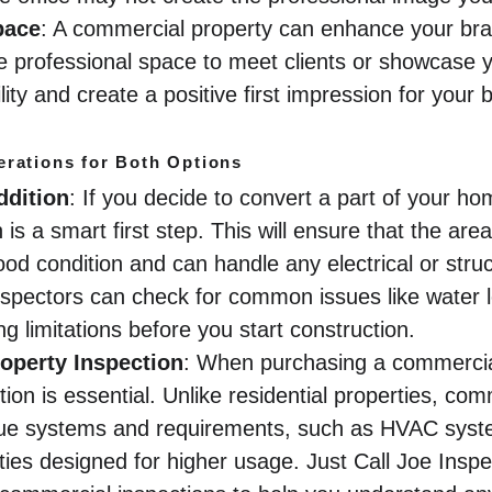
pace
: A commercial property can enhance your bra
e professional space to meet clients or showcase y
ility and create a positive first impression for your 
erations for Both Options
ddition
: If you decide to convert a part of your hom
is a smart first step. This will ensure that the area
ood condition and can handle any electrical or stru
nspectors can check for common issues like water le
g limitations before you start construction.
operty Inspection
: When purchasing a commercial
ion is essential. Unlike residential properties, co
que systems and requirements, such as HVAC syst
ities designed for higher usage. Just Call Joe Insp