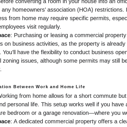
Before converting a room in your house into an offic
 any homeowners’ association (HOA) restrictions. 
ss from home may require specific permits, especia
employees visit regularly.
pace
: Purchasing or leasing a commercial property t
ns on business activities, as the property is already
You’ll have the flexibility to conduct business open
al zoning issues, although some permits may still 
.
ation Between Work and Home Life
Working from home allows for a short commute but c
d personal life. This setup works well if you have 
re bedroom or a garage renovation—where you won
pace
: A dedicated commercial property offers a cle