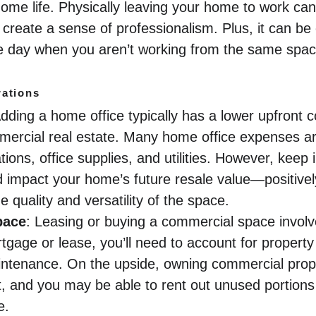
ome life. Physically leaving your home to work can
 create a sense of professionalism. Plus, it can be 
he day when you aren’t working from the same spac
rations
Adding a home office typically has a lower upfront 
ercial real estate. Many home office expenses are
tions, office supplies, and utilities. However, keep 
d impact your home’s future resale value—positively
 quality and versatility of the space.
pace
: Leasing or buying a commercial space involv
gage or lease, you’ll need to account for property
maintenance. On the upside, owning commercial prop
, and you may be able to rent out unused portions 
e.