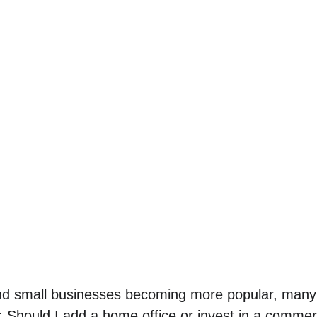
d small businesses becoming more popular, many 
n: Should I add a home office or invest in a comme