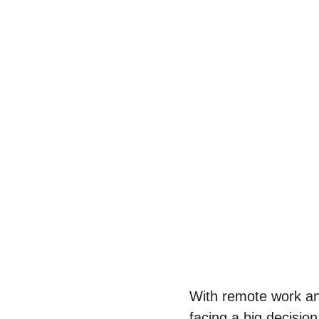
With remote work an
facing a big decisio