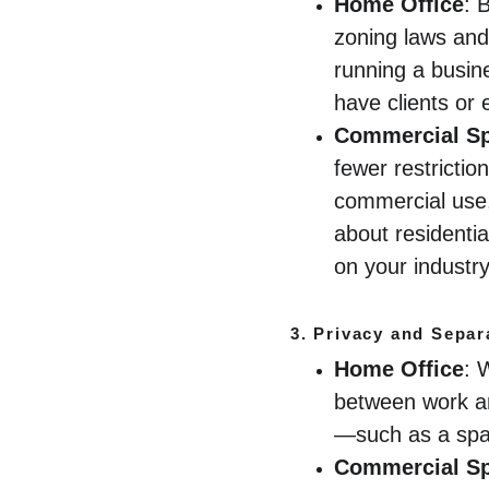
Home Office
: 
zoning laws and
running a busine
have clients or 
Commercial S
fewer restrictio
commercial use. 
about residenti
on your industry
3. 
Privacy and Separ
Home Office
: 
between work an
—such as a spa
Commercial S