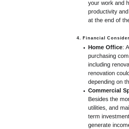
your work and h
productivity and
at the end of t
4. 
Financial Conside
Home Office
: 
purchasing comm
including renova
renovation coul
depending on the
Commercial S
Besides the mort
utilities, and 
term investment
generate incom