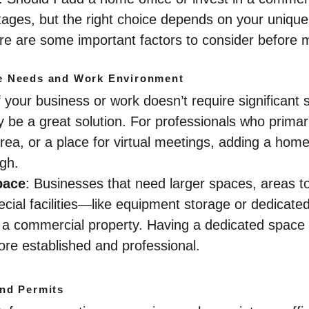
tages, but the right choice depends on your unique
re are some important factors to consider before 
e Needs and Work Environment
If your business or work doesn’t require significant
 be a great solution. For professionals who primar
rea, or a place for virtual meetings, adding a home
gh.
pace
: Businesses that need larger spaces, areas to
ecial facilities—like equipment storage or dedicat
om a commercial property. Having a dedicated spac
ore established and professional.
nd Permits