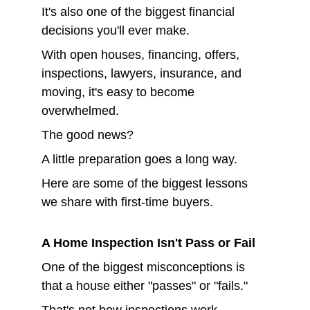
It's also one of the biggest financial 
decisions you'll ever make.
With open houses, financing, offers, 
inspections, lawyers, insurance, and 
moving, it's easy to become 
overwhelmed.
The good news?
A little preparation goes a long way.
Here are some of the biggest lessons 
we share with first-time buyers.
A Home Inspection Isn't Pass or Fail
One of the biggest misconceptions is 
that a house either "passes" or "fails."