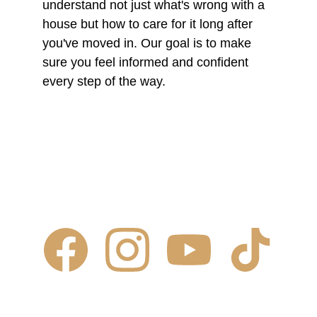
understand not just what's wrong with a 
house but how to care for it long after 
you've moved in. Our goal is to make 
sure you feel informed and confident 
every step of the way.
Contact Us
✆ 
(431) 996-4663
✉ 
Contact@justcalljoe.ca