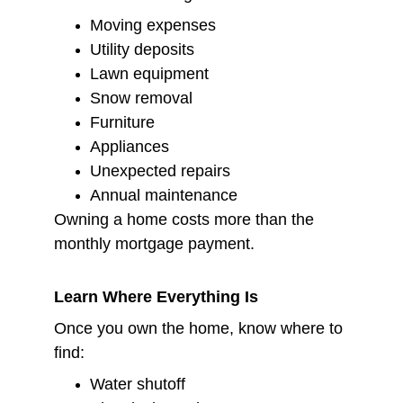
Moving expenses
Utility deposits
Lawn equipment
Snow removal
Furniture
Appliances
Unexpected repairs
Annual maintenance
Owning a home costs more than the 
monthly mortgage payment.
Learn Where Everything Is
Once you own the home, know where to 
find:
Water shutoff