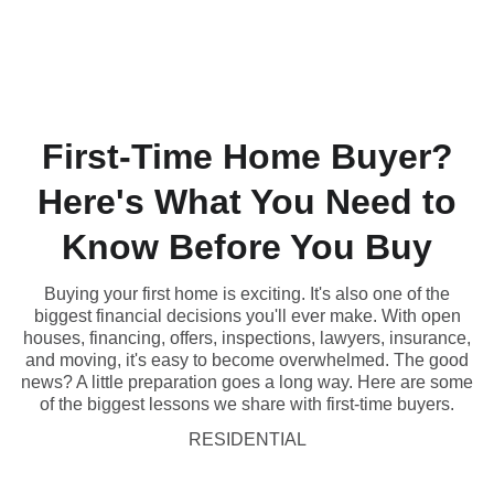
(431) 996-4663
First-Time Home Buyer?
Here's What You Need to
Know Before You Buy
Buying your first home is exciting. It's also one of the
biggest financial decisions you'll ever make. With open
houses, financing, offers, inspections, lawyers, insurance,
and moving, it's easy to become overwhelmed. The good
news? A little preparation goes a long way. Here are some
of the biggest lessons we share with first-time buyers.
RESIDENTIAL