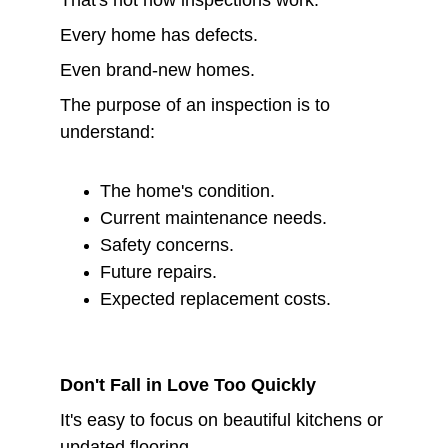
That's not how inspections work.
Every home has defects.
Even brand-new homes.
The purpose of an inspection is to 
understand:
The home's condition.
Current maintenance needs.
Safety concerns.
Future repairs.
Expected replacement costs.
Don't Fall in Love Too Quickly
It's easy to focus on beautiful kitchens or 
updated flooring.