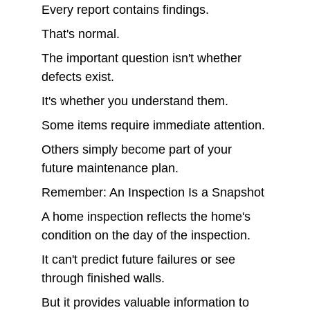
Every report contains findings.
That's normal.
The important question isn't whether 
defects exist.
It's whether you understand them.
Some items require immediate attention.
Others simply become part of your 
future maintenance plan.
Remember: An Inspection Is a Snapshot
A home inspection reflects the home's 
condition on the day of the inspection.
It can't predict future failures or see 
through finished walls.
But it provides valuable information to 