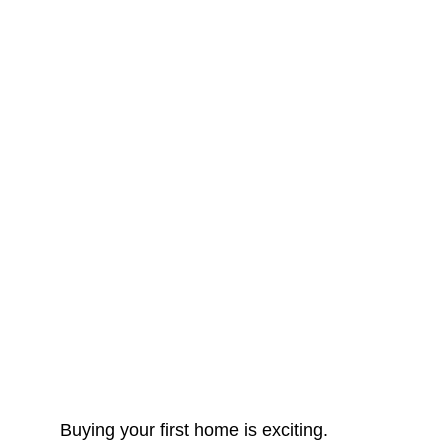
Buying your first home is exciting.