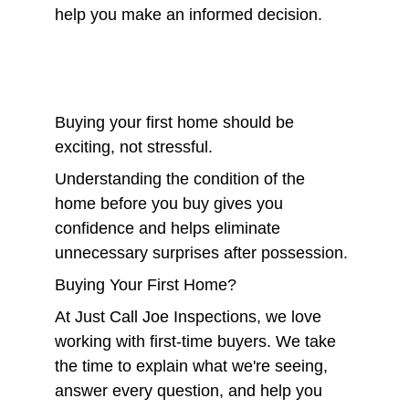
help you make an informed decision.
Buying your first home should be 
exciting, not stressful.
Understanding the condition of the 
home before you buy gives you 
confidence and helps eliminate 
unnecessary surprises after possession.
Buying Your First Home?
At Just Call Joe Inspections, we love 
working with first-time buyers. We take 
the time to explain what we're seeing, 
answer every question, and help you 