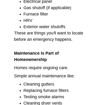
Electrical panel
Gas shutoff (if applicable)
Furnace filter
HRV
Exterior water shutoffs
These are things you'll want to locate 
before an emergency happens.
Maintenance Is Part of 
Homeownership
Homes require ongoing care.
Simple annual maintenance like:
Cleaning gutters
Replacing furnace filters
Testing smoke alarms
Cleaning dryer vents