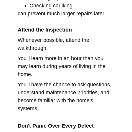
Checking caulking
can prevent much larger repairs later.
Attend the Inspection
Whenever possible, attend the 
walkthrough.
You'll learn more in an hour than you 
may learn during years of living in the 
home.
You'll have the chance to ask questions, 
understand maintenance priorities, and 
become familiar with the home's 
systems.
Don't Panic Over Every Defect