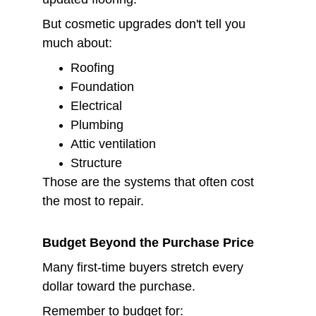
But cosmetic upgrades don't tell you 
much about:
Roofing
Foundation
Electrical
Plumbing
Attic ventilation
Structure
Those are the systems that often cost 
the most to repair.
Budget Beyond the Purchase Price
Many first-time buyers stretch every 
dollar toward the purchase.
Remember to budget for: