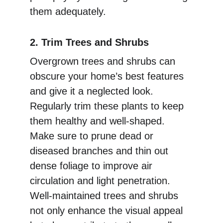
them adequately.
2. Trim Trees and Shrubs
Overgrown trees and shrubs can 
obscure your home’s best features 
and give it a neglected look. 
Regularly trim these plants to keep 
them healthy and well-shaped. 
Make sure to prune dead or 
diseased branches and thin out 
dense foliage to improve air 
circulation and light penetration. 
Well-maintained trees and shrubs 
not only enhance the visual appeal 