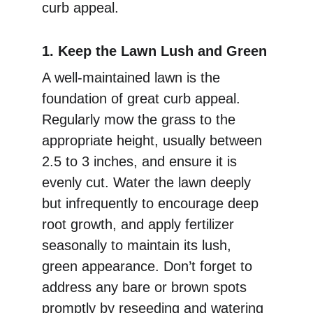
curb appeal.
1. Keep the Lawn Lush and Green
A well-maintained lawn is the 
foundation of great curb appeal. 
Regularly mow the grass to the 
appropriate height, usually between 
2.5 to 3 inches, and ensure it is 
evenly cut. Water the lawn deeply 
but infrequently to encourage deep 
root growth, and apply fertilizer 
seasonally to maintain its lush, 
green appearance. Don’t forget to 
address any bare or brown spots 
promptly by reseeding and watering 