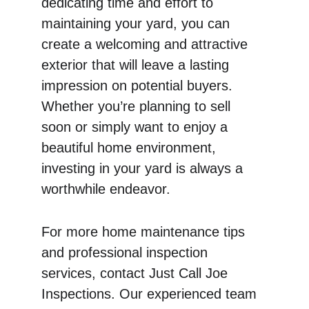
dedicating time and effort to 
maintaining your yard, you can 
create a welcoming and attractive 
exterior that will leave a lasting 
impression on potential buyers. 
Whether you’re planning to sell 
soon or simply want to enjoy a 
beautiful home environment, 
investing in your yard is always a 
worthwhile endeavor.
For more home maintenance tips 
and professional inspection 
services, contact Just Call Joe 
Inspections. Our experienced team 