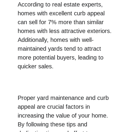
According to real estate experts, 
homes with excellent curb appeal 
can sell for 7% more than similar 
homes with less attractive exteriors. 
Additionally, homes with well-
maintained yards tend to attract 
more potential buyers, leading to 
quicker sales.
Proper yard maintenance and curb 
appeal are crucial factors in 
increasing the value of your home. 
By following these tips and 