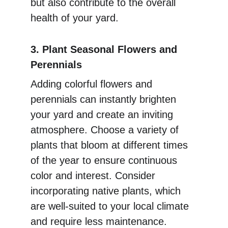
but also contribute to the overall 
health of your yard.
3. Plant Seasonal Flowers and 
Perennials
Adding colorful flowers and 
perennials can instantly brighten 
your yard and create an inviting 
atmosphere. Choose a variety of 
plants that bloom at different times 
of the year to ensure continuous 
color and interest. Consider 
incorporating native plants, which 
are well-suited to your local climate 
and require less maintenance. 