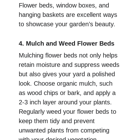
Flower beds, window boxes, and 
hanging baskets are excellent ways 
to showcase your garden’s beauty.
4. Mulch and Weed Flower Beds
Mulching flower beds not only helps 
retain moisture and suppress weeds 
but also gives your yard a polished 
look. Choose organic mulch, such 
as wood chips or bark, and apply a 
2-3 inch layer around your plants. 
Regularly weed your flower beds to 
keep them tidy and prevent 
unwanted plants from competing 
with your desired vegetation.