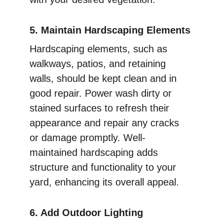
5. Maintain Hardscaping Elements
Hardscaping elements, such as 
walkways, patios, and retaining 
walls, should be kept clean and in 
good repair. Power wash dirty or 
stained surfaces to refresh their 
appearance and repair any cracks 
or damage promptly. Well-
maintained hardscaping adds 
structure and functionality to your 
yard, enhancing its overall appeal.
6. Add Outdoor Lighting