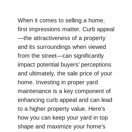
When it comes to selling a home, 
first impressions matter. Curb appeal
—the attractiveness of a property 
and its surroundings when viewed 
from the street—can significantly 
impact potential buyers’ perceptions 
and ultimately, the sale price of your 
home. Investing in proper yard 
maintenance is a key component of 
enhancing curb appeal and can lead 
to a higher property value. Here’s 
how you can keep your yard in top 
shape and maximize your home’s 