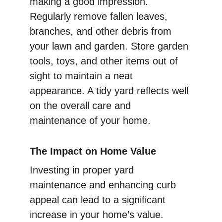
making a good impression. 
Regularly remove fallen leaves, 
branches, and other debris from 
your lawn and garden. Store garden 
tools, toys, and other items out of 
sight to maintain a neat 
appearance. A tidy yard reflects well 
on the overall care and 
maintenance of your home.
The Impact on Home Value
Investing in proper yard 
maintenance and enhancing curb 
appeal can lead to a significant 
increase in your home’s value. 