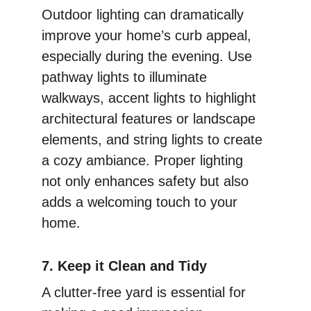
Outdoor lighting can dramatically 
improve your home’s curb appeal, 
especially during the evening. Use 
pathway lights to illuminate 
walkways, accent lights to highlight 
architectural features or landscape 
elements, and string lights to create 
a cozy ambiance. Proper lighting 
not only enhances safety but also 
adds a welcoming touch to your 
home.
7. Keep it Clean and Tidy
A clutter-free yard is essential for 