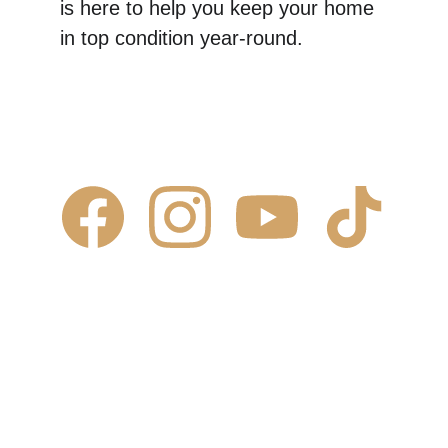
is here to help you keep your home 
in top condition year-round.
Contact Us
✆ 
(431) 996-4663
✉ 
Contact@justcalljoe.ca