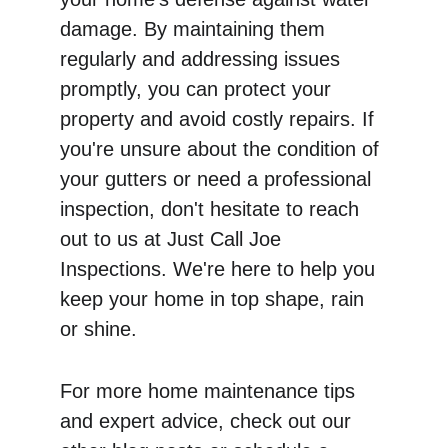
damage. By maintaining them 
regularly and addressing issues 
promptly, you can protect your 
property and avoid costly repairs. If 
you're unsure about the condition of 
your gutters or need a professional 
inspection, don't hesitate to reach 
out to us at Just Call Joe 
Inspections. We're here to help you 
keep your home in top shape, rain 
or shine.
For more home maintenance tips 
and expert advice, check out our 