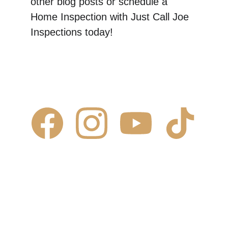
other blog posts or schedule a 
Home Inspection with Just Call Joe 
Inspections today! 
Contact Us
✆ 
(431) 996-4663
✉ 
Contact@justcalljoe.ca