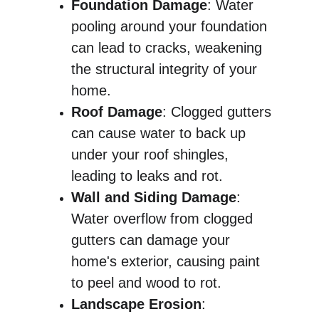
Foundation Damage
: Water 
pooling around your foundation 
can lead to cracks, weakening 
the structural integrity of your 
home.
Roof Damage
: Clogged gutters 
can cause water to back up 
under your roof shingles, 
leading to leaks and rot.
Wall and Siding Damage
: 
Water overflow from clogged 
gutters can damage your 
home's exterior, causing paint 
to peel and wood to rot.
Landscape Erosion
: 