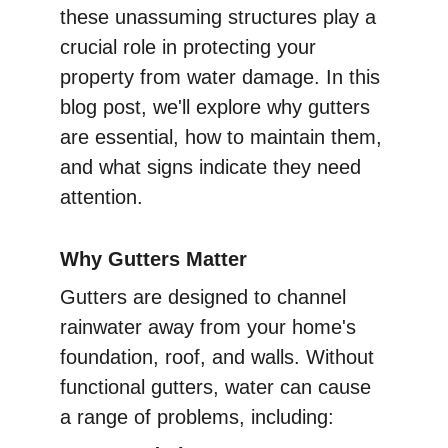
these unassuming structures play a 
crucial role in protecting your 
property from water damage. In this 
blog post, we'll explore why gutters 
are essential, how to maintain them, 
and what signs indicate they need 
attention.
Why Gutters Matter
Gutters are designed to channel 
rainwater away from your home's 
foundation, roof, and walls. Without 
functional gutters, water can cause 
a range of problems, including: