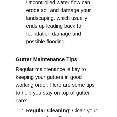
Uncontrolled water flow can 
erode soil and damage your 
landscaping, which usually 
ends up leading back to 
foundation damage and 
possible flooding. 
Gutter Maintenance Tips
Regular maintenance is key to 
keeping your gutters in good 
working order. Here are some tips 
to help you stay on top of gutter 
care:
Regular Cleaning
: Clean your 