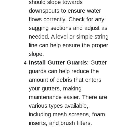
should slope towards 
downspouts to ensure water 
flows correctly. Check for any 
sagging sections and adjust as 
needed. A level or simple string 
line can help ensure the proper 
slope.
Install Gutter Guards
: Gutter 
guards can help reduce the 
amount of debris that enters 
your gutters, making 
maintenance easier. There are 
various types available, 
including mesh screens, foam 
inserts, and brush filters.