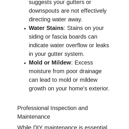
suggests your gutters or 
downspouts are not effectively 
directing water away.
Water Stains
: Stains on your 
siding or fascia boards can 
indicate water overflow or leaks 
in your gutter system.
Mold or Mildew
: Excess 
moisture from poor drainage 
can lead to mold or mildew 
growth on your home's exterior.
Professional Inspection and 
Maintenance
While DIY maintenance is essential, 