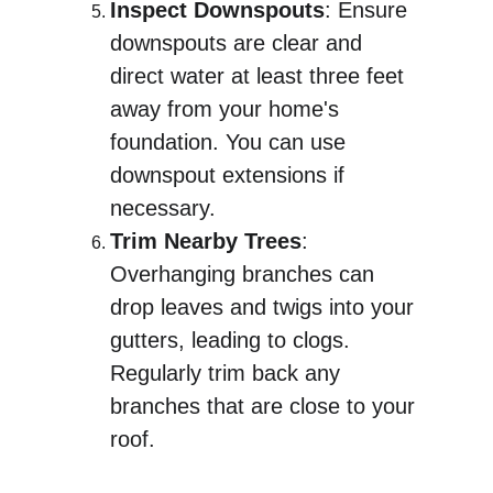
Inspect Downspouts
: Ensure 
downspouts are clear and 
direct water at least three feet 
away from your home's 
foundation. You can use 
downspout extensions if 
necessary.
Trim Nearby Trees
: 
Overhanging branches can 
drop leaves and twigs into your 
gutters, leading to clogs. 
Regularly trim back any 
branches that are close to your 
roof.