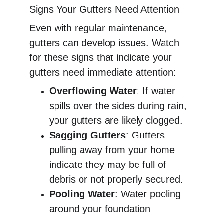
Signs Your Gutters Need Attention
Even with regular maintenance, 
gutters can develop issues. Watch 
for these signs that indicate your 
gutters need immediate attention:
Overflowing Water
: If water 
spills over the sides during rain, 
your gutters are likely clogged.
Sagging Gutters
: Gutters 
pulling away from your home 
indicate they may be full of 
debris or not properly secured.
Pooling Water
: Water pooling 
around your foundation 