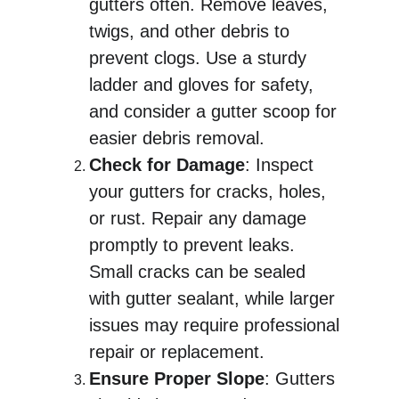
gutters often. Remove leaves, 
twigs, and other debris to 
prevent clogs. Use a sturdy 
ladder and gloves for safety, 
and consider a gutter scoop for 
easier debris removal.
Check for Damage
: Inspect 
your gutters for cracks, holes, 
or rust. Repair any damage 
promptly to prevent leaks. 
Small cracks can be sealed 
with gutter sealant, while larger 
issues may require professional 
repair or replacement.
Ensure Proper Slope
: Gutters 