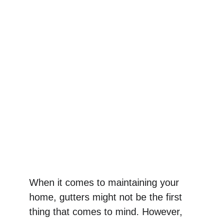
When it comes to maintaining your 
home, gutters might not be the first 
thing that comes to mind. However, 