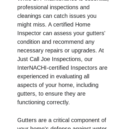
professional inspections and 
cleanings can catch issues you 
might miss. A certified Home 
Inspector can assess your gutters' 
condition and recommend any 
necessary repairs or upgrades. At 
Just Call Joe Inspections, our 
InterNACHI-certified Inspectors are 
experienced in evaluating all 
aspects of your home, including 
gutters, to ensure they are 
functioning correctly.
Gutters are a critical component of 
your home's defense against water 